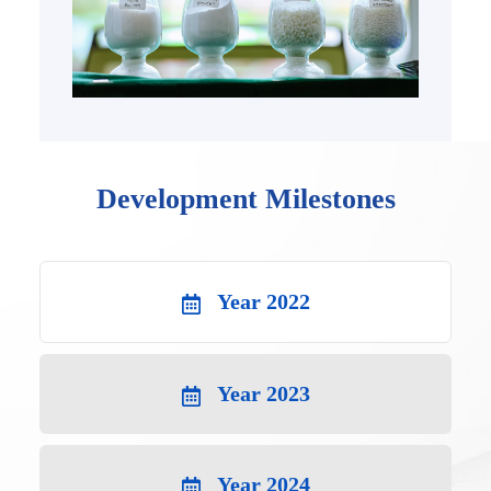
Development Milestones
Year 2022
Year 2023
Year 2024