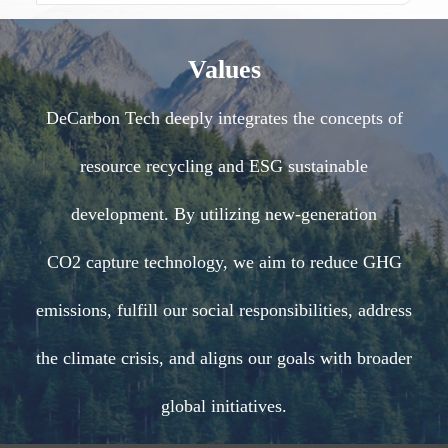
Values
DeCarbon Tech deeply integrates the concepts of
resource recycling and ESG sustainable
development. By utilizing new-generation
CO2 capture technology, we aim to reduce GHG
emissions, fulfill our social responsibilities, address
the climate crisis, and aligns our goals with broader
global initiatives.