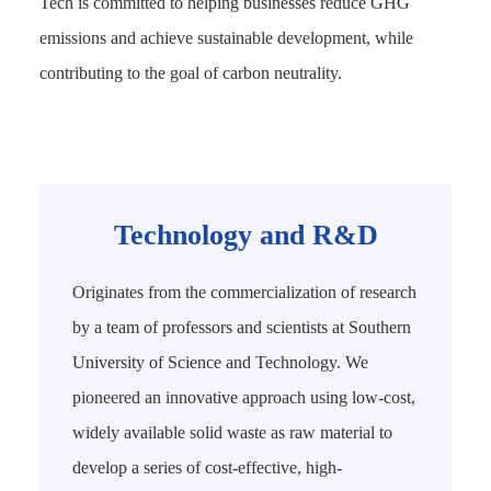
Tech is committed to helping businesses reduce GHG
emissions and achieve sustainable development, while
contributing to the goal of carbon neutrality.
Technology and R&D
Originates from the commercialization of research
by a team of professors and scientists at Southern
University of Science and Technology. We
pioneered an innovative approach using low-cost,
widely available solid waste as raw material to
develop a series of cost-effective, high-