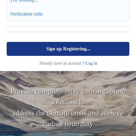
Verification code
Sign up
Registering...
Already have an account？
Log in
Provide comprehensive carbon capture
solutions to
address the climate crisis and achieve
carbon neutrality