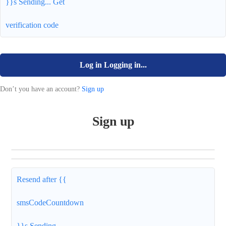
}}s
Sending...
Get
verification code
Log in
Logging in...
Don’t you have an account?
Sign up
Sign up
Resend after {{
smsCodeCountdown
}}s
Sending...