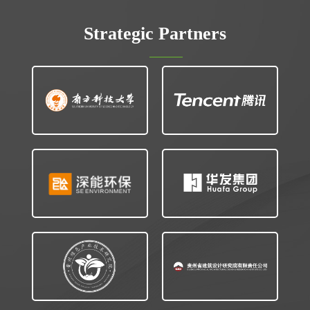
Strategic Partners