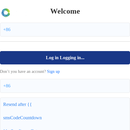
Welcome
+86
Log in
Logging in...
Don’t you have an account?
Sign up
+86
Resend after {{
smsCodeCountdown