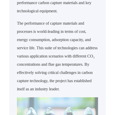
performance carbon capture materials and key
technological equipment.
The performance of capture materials and
processes is world-leading in terms of cost,
energy consumption, adsorption capacity, and
service life. This suite of technologies can address
various application scenarios with different CO₂
concentrations and flue gas temperatures. By
effectively solving critical challenges in carbon
capture technology, the project has established
itself as an industry leader.