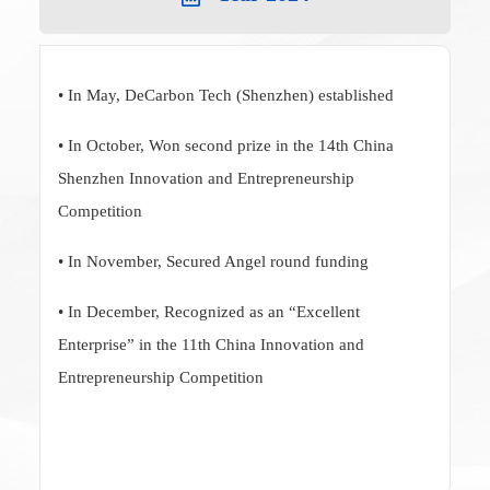
• In May, DeCarbon Tech (Shenzhen) established
• In October, Won second prize in the 14th China
Shenzhen Innovation and Entrepreneurship
Competition
• In November, Secured Angel round funding
• In December, Recognized as an “Excellent
Enterprise” in the 11th China Innovation and
Entrepreneurship Competition