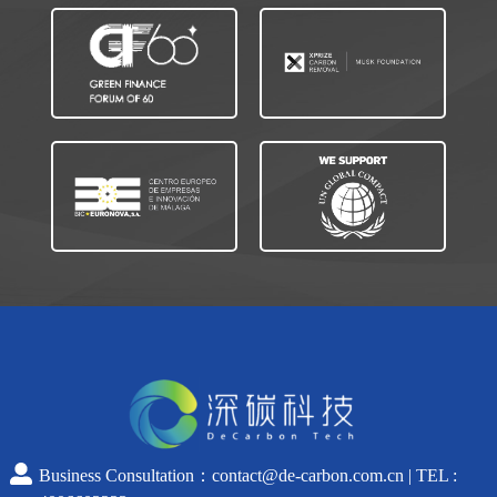
Business Consultation：contact@de-carbon.com.cn | TEL :