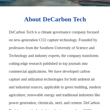
About DeCarbon Tech
DeCarbon Tech is a climate governance company focused
on new-generation CO2 capture technology. Founded by
professors from the Southern University of Science and
Technology and industry experts, the company transforms
cutting-edge research published in top journals into
commercial applications. We have developed carbon
capture and utilization technologies for both ambient air
and industrial sources, applicable to green building, modern
agriculture, renewable energy and traditional industries like
power generation, chemicals, steel, and cement. DeCarbon