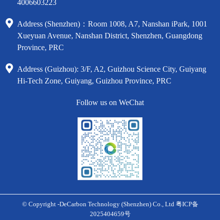
4006603223
Address (Shenzhen)：Room 1008, A7, Nanshan iPark, 1001
Xueyuan Avenue, Nanshan District, Shenzhen, Guangdong
Province, PRC
Address (Guizhou): 3/F, A2, Guizhou Science City, Guiyang
Hi-Tech Zone, Guiyang, Guizhou Province, PRC
Follow us on WeChat
© Copyright -DeCarbon Technology (Shenzhen) Co., Ltd
粤ICP备
2025404659号